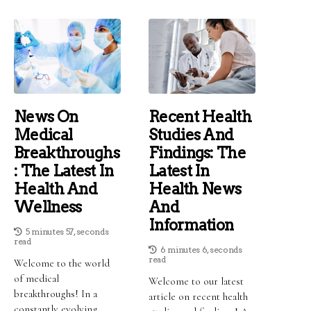
News On
Recent Health
Medical
Studies And
Breakthroughs
Findings: The
: The Latest In
Latest In
Health And
Health News
Wellness
And
Information
5 minutes 57, seconds
read
6 minutes 6, seconds
read
Welcome to the world
of medical
Welcome to our latest
breakthroughs! In a
article on recent health
constantly evolving