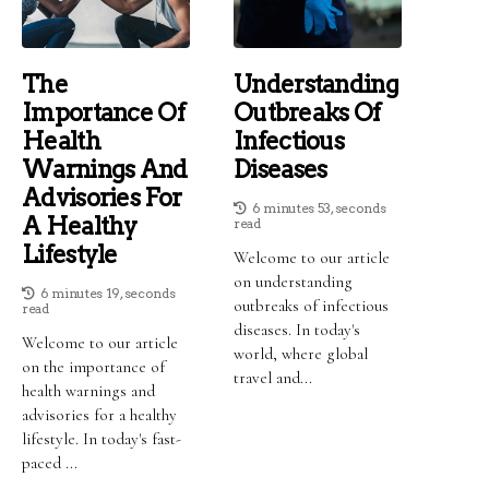
The
Understanding
Importance Of
Outbreaks Of
Health
Infectious
Warnings And
Diseases
Advisories For
6 minutes 53, seconds
A Healthy
read
Lifestyle
Welcome to our article
on understanding
6 minutes 19, seconds
outbreaks of infectious
read
diseases. In today's
Welcome to our article
world, where global
on the importance of
travel and...
health warnings and
advisories for a healthy
lifestyle. In today's fast-
paced ...