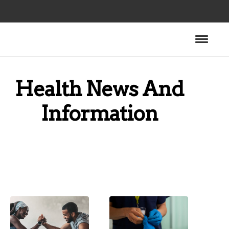
Health News And
Information