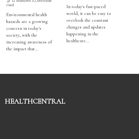
12 minutes 10, seconds
read
In today's fast-paced
world, it can be easy to
Environmental health
overlook the constant
hazards are a growing
changes and updates
concern in today's
happening in the
society, with the
healthcare...
increasing awareness of
the impact that...
healthcentral