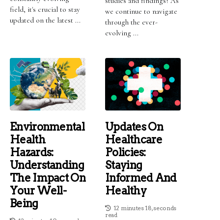
studies and findings! As
field, it's crucial to stay
we continue to navigate
updated on the latest ...
through the ever-
evolving ...
Environmental
Updates On
Health
Healthcare
Hazards:
Policies:
Understanding
Staying
The Impact On
Informed And
Your Well-
Healthy
Being
12 minutes 18, seconds
read