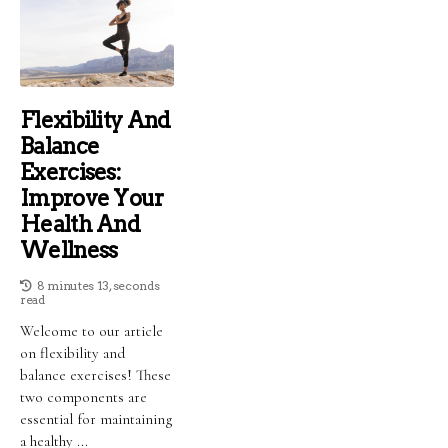
Flexibility And
Balance
Exercises:
Improve Your
Health And
Wellness
8 minutes 13, seconds
read
Welcome to our article
on flexibility and
balance exercises! These
two components are
essential for maintaining
a healthy ...