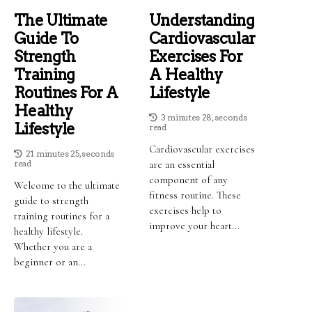
The Ultimate
Understanding
Guide To
Cardiovascular
Strength
Exercises For
Training
A Healthy
Routines For A
Lifestyle
Healthy
3 minutes 28, seconds
Lifestyle
read
Cardiovascular exercises
21 minutes 25, seconds
read
are an essential
component of any
Welcome to the ultimate
fitness routine. These
guide to strength
exercises help to
training routines for a
improve your heart...
healthy lifestyle.
Whether you are a
beginner or an...