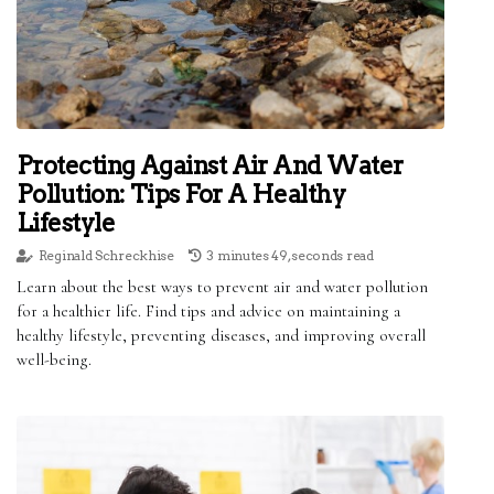
Protecting Against Air And Water
Pollution: Tips For A Healthy
Lifestyle
Reginald Schreckhise
3 minutes 49, seconds read
Learn about the best ways to prevent air and water pollution
for a healthier life. Find tips and advice on maintaining a
healthy lifestyle, preventing diseases, and improving overall
well-being.