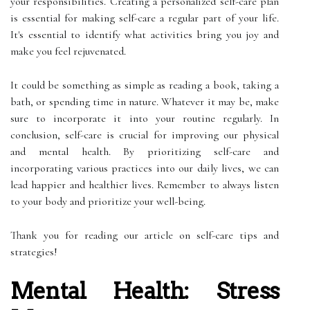
your responsibilities. Creating a personalized self-care plan
is essential for making self-care a regular part of your life.
It's essential to identify what activities bring you joy and
make you feel rejuvenated.
It could be something as simple as reading a book, taking a
bath, or spending time in nature. Whatever it may be, make
sure to incorporate it into your routine regularly. In
conclusion, self-care is crucial for improving our physical
and mental health. By prioritizing self-care and
incorporating various practices into our daily lives, we can
lead happier and healthier lives. Remember to always listen
to your body and prioritize your well-being.
Thank you for reading our article on self-care tips and
strategies!
Mental Health: Stress