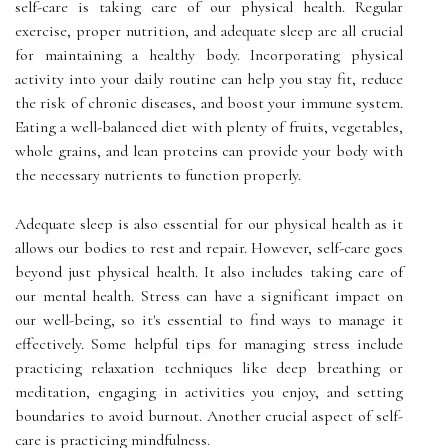
self-care is taking care of our physical health. Regular
exercise, proper nutrition, and adequate sleep are all crucial
for maintaining a healthy body. Incorporating physical
activity into your daily routine can help you stay fit, reduce
the risk of chronic diseases, and boost your immune system.
Eating a well-balanced diet with plenty of fruits, vegetables,
whole grains, and lean proteins can provide your body with
the necessary nutrients to function properly.
Adequate sleep is also essential for our physical health as it
allows our bodies to rest and repair. However, self-care goes
beyond just physical health. It also includes taking care of
our mental health. Stress can have a significant impact on
our well-being, so it's essential to find ways to manage it
effectively. Some helpful tips for managing stress include
practicing relaxation techniques like deep breathing or
meditation, engaging in activities you enjoy, and setting
boundaries to avoid burnout. Another crucial aspect of self-
care is practicing mindfulness.