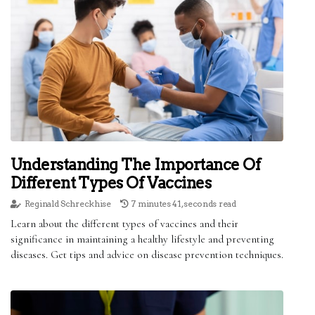
Understanding The Importance Of
Different Types Of Vaccines
Reginald Schreckhise
7 minutes 41, seconds read
Learn about the different types of vaccines and their
significance in maintaining a healthy lifestyle and preventing
diseases. Get tips and advice on disease prevention techniques.