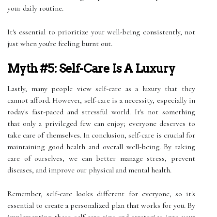
your daily routine.
It's essential to prioritize your well-being consistently, not
just when you're feeling burnt out.
Myth #5: Self-Care Is A Luxury
Lastly, many people view self-care as a luxury that they
cannot afford. However, self-care is a necessity, especially in
today's fast-paced and stressful world. It's not something
that only a privileged few can enjoy; everyone deserves to
take care of themselves. In conclusion, self-care is crucial for
maintaining good health and overall well-being. By taking
care of ourselves, we can better manage stress, prevent
diseases, and improve our physical and mental health.
Remember, self-care looks different for everyone, so it's
essential to create a personalized plan that works for you. By
implementing these self-care tips and strategies into your