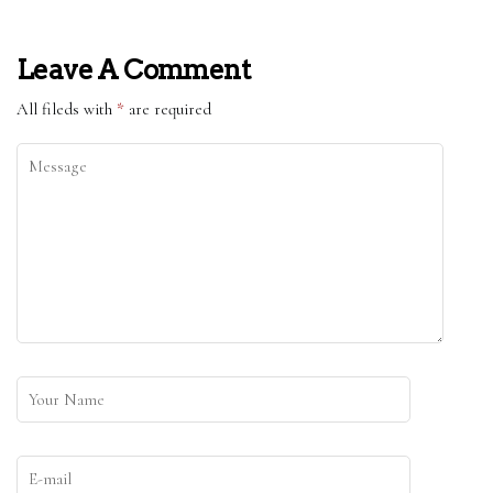
Leave A Comment
All fileds with
*
are required