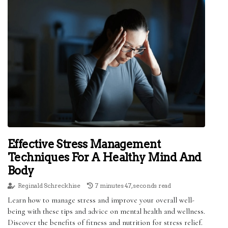
Effective Stress Management
Techniques For A Healthy Mind And
Body
Reginald Schreckhise
7 minutes 47, seconds read
Learn how to manage stress and improve your overall well-
being with these tips and advice on mental health and wellness.
Discover the benefits of fitness and nutrition for stress relief.