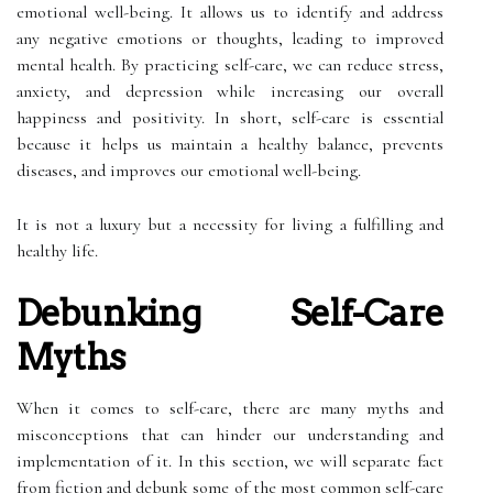
emotional well-being. It allows us to identify and address
any negative emotions or thoughts, leading to improved
mental health. By practicing self-care, we can reduce stress,
anxiety, and depression while increasing our overall
happiness and positivity. In short, self-care is essential
because it helps us maintain a healthy balance, prevents
diseases, and improves our emotional well-being.
It is not a luxury but a necessity for living a fulfilling and
healthy life.
Debunking Self-Care
Myths
When it comes to self-care, there are many myths and
misconceptions that can hinder our understanding and
implementation of it. In this section, we will separate fact
from fiction and debunk some of the most common self-care