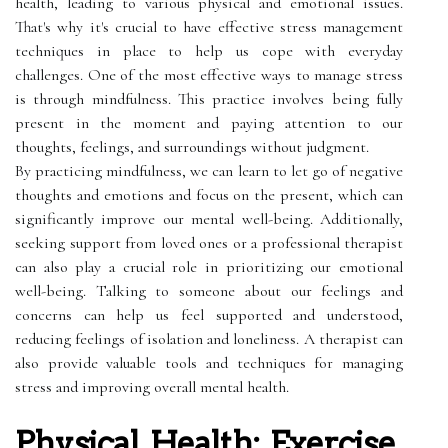
health, leading to various physical and emotional issues.
That's why it's crucial to have effective stress management
techniques in place to help us cope with everyday
challenges. One of the most effective ways to manage stress
is through mindfulness. This practice involves being fully
present in the moment and paying attention to our
thoughts, feelings, and surroundings without judgment.
By practicing mindfulness, we can learn to let go of negative
thoughts and emotions and focus on the present, which can
significantly improve our mental well-being. Additionally,
seeking support from loved ones or a professional therapist
can also play a crucial role in prioritizing our emotional
well-being. Talking to someone about our feelings and
concerns can help us feel supported and understood,
reducing feelings of isolation and loneliness. A therapist can
also provide valuable tools and techniques for managing
stress and improving overall mental health.
Physical Health: Exercise,