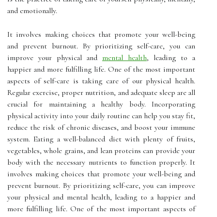
and emotionally.
It involves making choices that promote your well-being
and prevent burnout. By prioritizing self-care, you can
improve your physical and
mental health
, leading to a
happier and more fulfilling life. One of the most important
aspects of self-care is taking care of our physical health.
Regular exercise, proper nutrition, and adequate sleep are all
crucial for maintaining a healthy body. Incorporating
physical activity into your daily routine can help you stay fit,
reduce the risk of chronic diseases, and boost your immune
system. Eating a well-balanced diet with plenty of fruits,
vegetables, whole grains, and lean proteins can provide your
body with the necessary nutrients to function properly. It
involves making choices that promote your well-being and
prevent burnout. By prioritizing self-care, you can improve
your physical and mental health, leading to a happier and
more fulfilling life. One of the most important aspects of