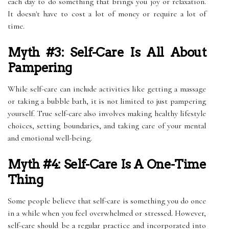
each day to do something that brings you joy or relaxation.
It doesn't have to cost a lot of money or require a lot of
time.
Myth #3: Self-Care Is All About
Pampering
While self-care can include activities like getting a massage
or taking a bubble bath, it is not limited to just pampering
yourself. True self-care also involves making healthy lifestyle
choices, setting boundaries, and taking care of your mental
and emotional well-being.
Myth #4: Self-Care Is A One-Time
Thing
Some people believe that self-care is something you do once
in a while when you feel overwhelmed or stressed. However,
self-care should be a regular practice and incorporated into