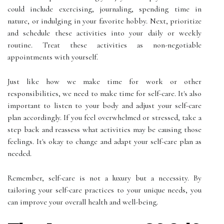
could include exercising, journaling, spending time in
nature, or indulging in your favorite hobby. Next, prioritize
and schedule these activities into your daily or weekly
routine. Treat these activities as non-negotiable
appointments with yourself.
Just like how we make time for work or other
responsibilities, we need to make time for self-care. It's also
important to listen to your body and adjust your self-care
plan accordingly. If you feel overwhelmed or stressed, take a
step back and reassess what activities may be causing those
feelings. It's okay to change and adapt your self-care plan as
needed.
Remember, self-care is not a luxury but a necessity. By
tailoring your self-care practices to your unique needs, you
can improve your overall health and well-being.