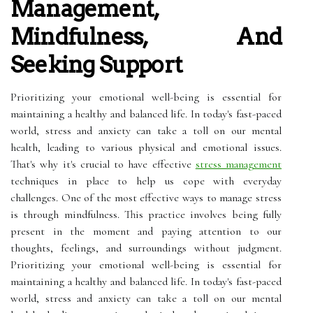
Management,
Mindfulness, And
Seeking Support
Prioritizing your emotional well-being is essential for
maintaining a healthy and balanced life. In today's fast-paced
world, stress and anxiety can take a toll on our mental
health, leading to various physical and emotional issues.
That's why it's crucial to have effective
stress management
techniques in place to help us cope with everyday
challenges. One of the most effective ways to manage stress
is through mindfulness. This practice involves being fully
present in the moment and paying attention to our
thoughts, feelings, and surroundings without judgment.
Prioritizing your emotional well-being is essential for
maintaining a healthy and balanced life. In today's fast-paced
world, stress and anxiety can take a toll on our mental