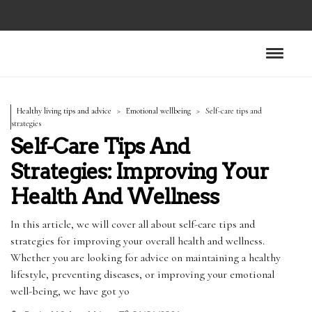
Healthy living tips and advice
Emotional wellbeing
Self-care tips and
strategies
Self-Care Tips And
Strategies: Improving Your
Health And Wellness
In this article, we will cover all about self-care tips and
strategies for improving your overall health and wellness.
Whether you are looking for advice on maintaining a healthy
lifestyle, preventing diseases, or improving your emotional
well-being, we have got yo