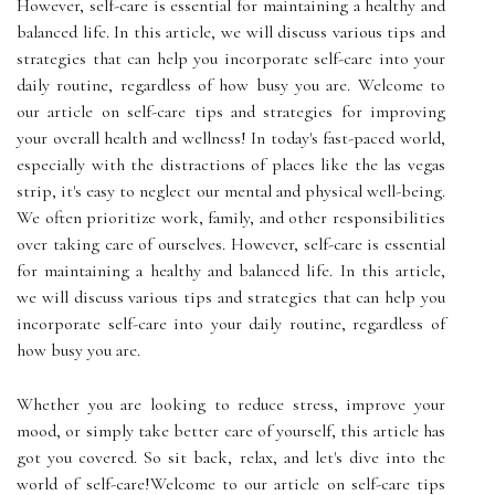
However, self-care is essential for maintaining a healthy and
balanced life. In this article, we will discuss various tips and
strategies that can help you incorporate self-care into your
daily routine, regardless of how busy you are. Welcome to
our article on self-care tips and strategies for improving
your overall health and wellness! In today's fast-paced world,
especially with the distractions of places like the las vegas
strip, it's easy to neglect our mental and physical well-being.
We often prioritize work, family, and other responsibilities
over taking care of ourselves. However, self-care is essential
for maintaining a healthy and balanced life. In this article,
we will discuss various tips and strategies that can help you
incorporate self-care into your daily routine, regardless of
how busy you are.
Whether you are looking to reduce stress, improve your
mood, or simply take better care of yourself, this article has
got you covered. So sit back, relax, and let's dive into the
world of self-care!Welcome to our article on self-care tips