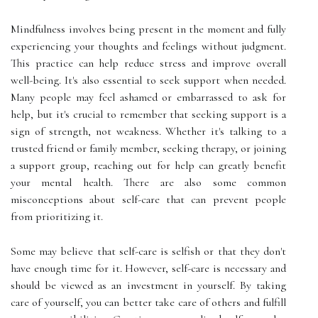
Mindfulness involves being present in the moment and fully
experiencing your thoughts and feelings without judgment.
This practice can help reduce stress and improve overall
well-being. It's also essential to seek support when needed.
Many people may feel ashamed or embarrassed to ask for
help, but it's crucial to remember that seeking support is a
sign of strength, not weakness. Whether it's talking to a
trusted friend or family member, seeking therapy, or joining
a support group, reaching out for help can greatly benefit
your mental health. There are also some common
misconceptions about self-care that can prevent people
from prioritizing it.
Some may believe that self-care is selfish or that they don't
have enough time for it. However, self-care is necessary and
should be viewed as an investment in yourself. By taking
care of yourself, you can better take care of others and fulfill