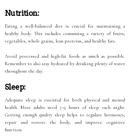
Nutrition:
Eating a well-balanced diet is crucial for maintaining a
healthy body. This includes consuming a variety of fruits,
vegetables, whole grains, lean proteins, and healthy fats.
Avoid processed and high-fat foods as much as possible.
Remember to also stay hydrated by drinking plenty of water
throughout the day.
Sleep:
Adequate sleep is essential for both physical and mental
health. Most adults need 7-9 hours of sleep each night.
Getting enough quality sleep helps to regulate hormones,
repair and restore the body, and improve cognitive
function.