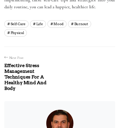
daily routine, you can lead a happier, healthier life.
Self-Care
Life
Mood
Burnout
Physical
Next Post
Effective Stress
Management
Techniques For A
Healthy Mind And
Body