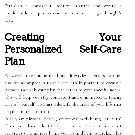
Establish a consistent bedtime routine and create a
comfortable sleep environment to ensure a good night's
rest.
Creating Your
Personalized Self-Care
Plan
As we all have unique needs and lifestyles, there is no one-
size-fits-all approach to self-care. It's important to create a
personalized self-care plan that caters to your specific needs.
This will help you stay consistent and committed to taking
care of yourself. To start, identify the areas of your life that
require more attention.
Is it your physical health, emotional well-being, or both?
Once you have identified the areas, think about what
activities or practices bring you joy and help you relax. This