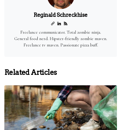
Reginald Schreckhise
Freelance communicator. Total zombie ninja.
General food nerd. Hipster-friendly zombie maven.
Freelance tv maven. Passionate pizza buff.
Related Articles