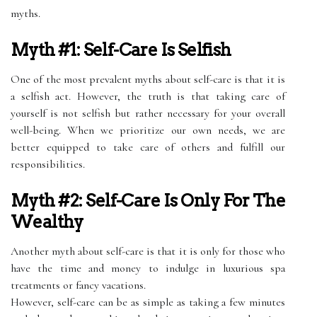
myths.
Myth #1: Self-Care Is Selfish
One of the most prevalent myths about self-care is that it is
a selfish act. However, the truth is that taking care of
yourself is not selfish but rather necessary for your overall
well-being. When we prioritize our own needs, we are
better equipped to take care of others and fulfill our
responsibilities.
Myth #2: Self-Care Is Only For The
Wealthy
Another myth about self-care is that it is only for those who
have the time and money to indulge in luxurious spa
treatments or fancy vacations.
However, self-care can be as simple as taking a few minutes