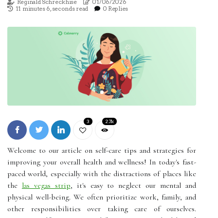
Reginald Schreckhise
01/06/2026
11 minutes 6, seconds read
0 Replies
3
2.7k
Welcome to our article on self-care tips and strategies for
improving your overall health and wellness! In today's fast-
paced world, especially with the distractions of places like
the
las vegas strip
, it's easy to neglect our mental and
physical well-being. We often prioritize work, family, and
other responsibilities over taking care of ourselves.