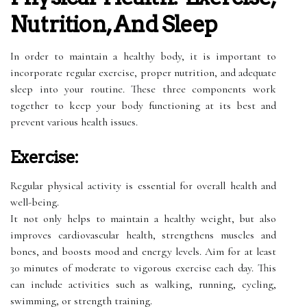
Nutrition, And Sleep
In order to maintain a healthy body, it is important to
incorporate regular exercise, proper nutrition, and adequate
sleep into your routine. These three components work
together to keep your body functioning at its best and
prevent various health issues.
Exercise:
Regular physical activity is essential for overall health and
well-being.
It not only helps to maintain a healthy weight, but also
improves cardiovascular health, strengthens muscles and
bones, and boosts mood and energy levels. Aim for at least
30 minutes of moderate to vigorous exercise each day. This
can include activities such as walking, running, cycling,
swimming, or strength training.