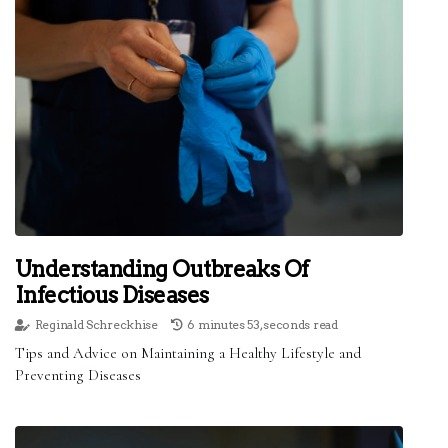
Understanding Outbreaks Of
Infectious Diseases
Reginald Schreckhise
6 minutes 53, seconds read
Tips and Advice on Maintaining a Healthy Lifestyle and
Preventing Diseases