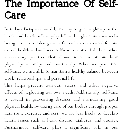
The Importance Of Self-
Care
In today's fast-paced world, it's easy to get caught up in the
hustle and bustle of everyday life and neglect our own well-
being. However, taking care of ourselves is essential for our
overall health and wellness. Self-care is not selfish, but rather
a necessary practice that allows us to be at our best
physically, mentally, and emotionally. When we prioritize
self-care, we are able to maintain a healthy balance between
work, relationships, and personal life.
This helps prevent burnout, stress, and other negative
effects of neglecting our own needs. Additionally, self-care
is crucial in preventing diseases and maintaining good
physical health. By taking care of our bodies through proper
nutrition, exercise, and rest, we are less likely to develop
health issues such as heart disease, diabetes, and obesity.
Furthermore, self-care plays a significant role in our