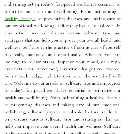
and strategies! In today's fast-paced world, it's essential to
prioritize our health and well-being. From maintaining a
healthy lifestyle
to preventing diseases and taking care of
our emotional well-being, self-care plays a crucial role. In
this article, we will discuss various self-care tips and
strategies that can help you improve your overall health and
wellness. Self-care is the practice of taking care of yourself
physically, mentally, and emotionally. Whether you are
looking to reduce stress, improve your mood, or simply
take better care of yourself, this article has got you covered.
So sit back, relax, and let's dive into the world of self-
care!Welcome to our article on self-care tips and strategies!
In today's fast-paced world, it's essential to prioritize our
health and well-being. From maintaining a healthy lifestyle
to preventing diseases and taking care of our emotional
well-being, self-care plays a crucial role. In this article, we
will discuss various self-care tips and strategies that can
help you improve your overall health and wellness. Self-care
is the practice of taking care of yourself physically, mentally,