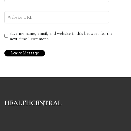
Save my name, email, and website in this browser for the
next time I comment.
healthcentral